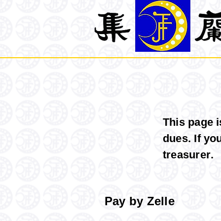
This page 
dues. If yo
treasurer
.
Pay by Zelle