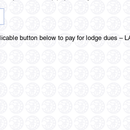
licable button below to pay for lodge dues – 