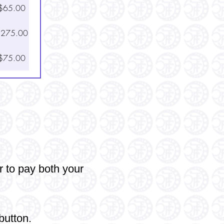
$65.00
275.00
$75.00
r
to pay both your
button.