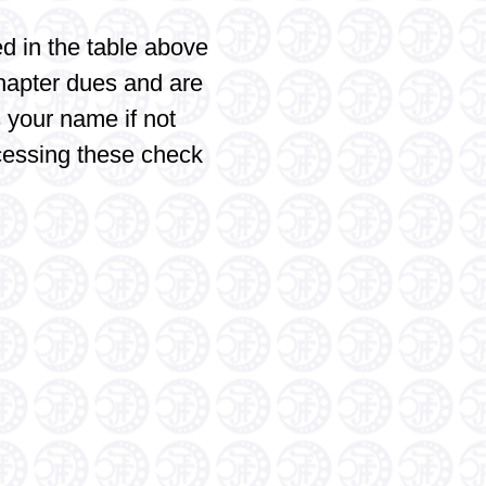
d in the table above
hapter dues and are
 your name if not
cessing these check