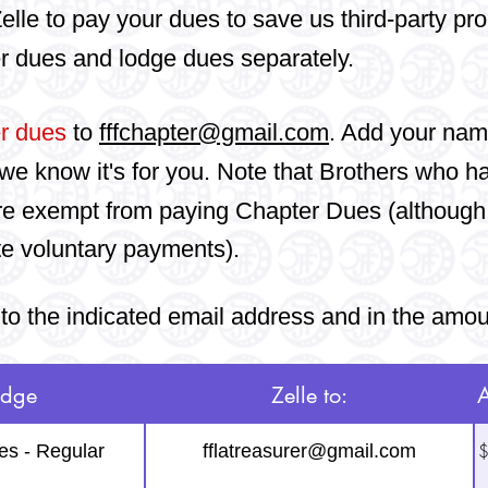
elle to pay your dues to save us third-party pr
r dues and lodge dues separately.
r dues
to
fffchapter@gmail.com
. Add your nam
we know it's for you.
Note that Brothers who h
re e
xempt from paying Chapter Dues (although
te voluntary payments).
to the indicated email address and in the amo
odge
Zelle to:
$
es - Regular
fflatreasurer@gmail.com