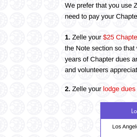
We prefer that you use Z
need to pay your Chapte
1.
Zelle your
$25 Chapte
the Note section so that 
years of Chapter dues a
and volunteers apprecia
2.
Zelle your
lodge dues
L
Los Angel