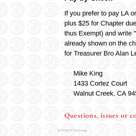
If you
prefer
to pay LA o
plus $25 for Chapter du
thus Exempt) and write "
already shown on the ch
for Treasurer Bro Alan L
Mike King
1433 Cortez Court
Walnut Creek, CA 94
Questions, issues or 
© 2026 FF Fraternity