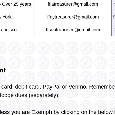
- Over 25 years
fflatreasurer@gmail.com
$
 York
ffnytreasurer@gmail.com
rancisco
ffsanfrancisco@gmail.com
nt
 card, debit
card,
PayPal or Venmo.
Remembe
odge dues (separately):
ess you are Exempt) by clicking on the below 