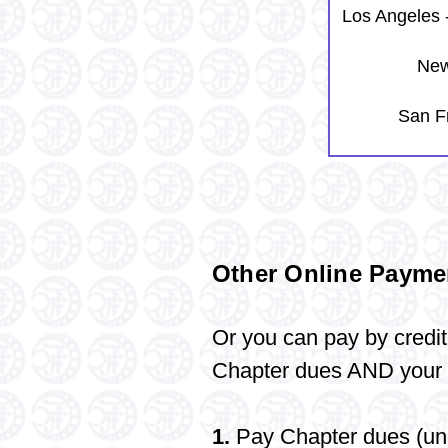
Los Angeles 
New
San F
Other Online Payme
Or you can
pay
by credit
Chapter dues AND your l
1.
Pay Chapter dues (unl