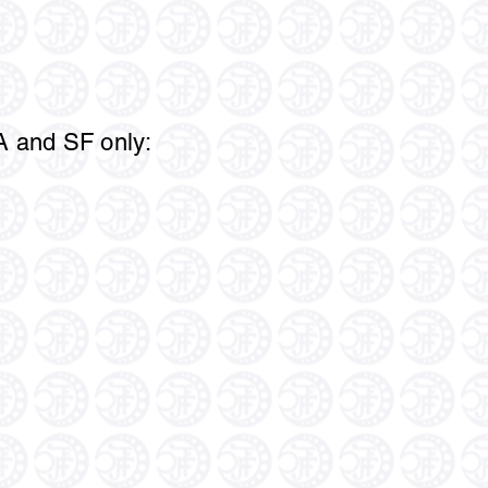
LA and SF only: