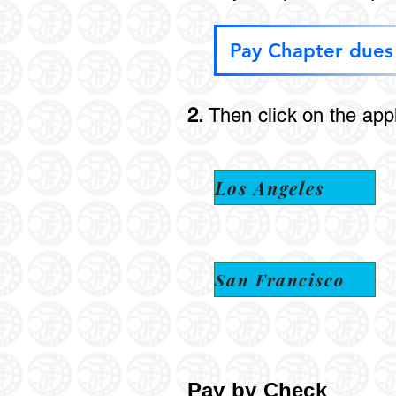
Pay Chapter dues
2.
Then click on the app
Los Angeles
San Francisco
Pay by Check