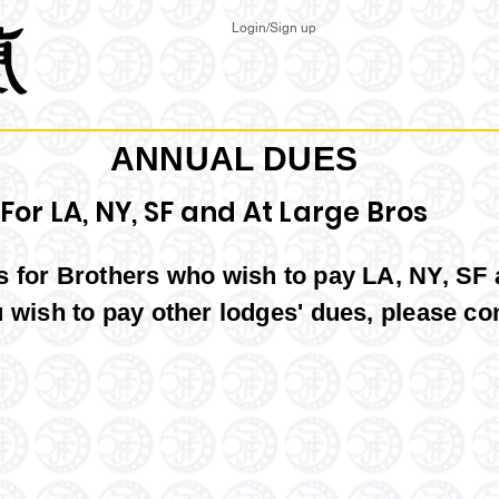
Login/Sign up
ANNUAL DUES
For LA, NY, SF and At Large Bros
is for Brothers who wish to pay LA, NY, SF
u wish to pay other lodges' dues,
please co