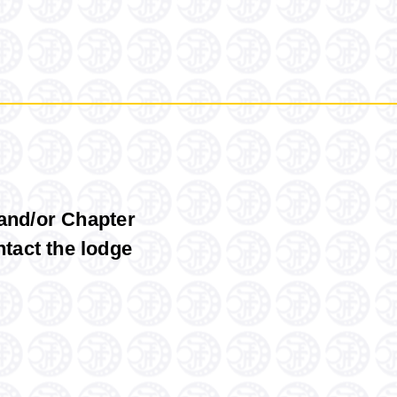
 and/or Chapter
ntact
the
lodge