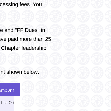
ocessing fees. You
e and "FF Dues" in
ave paid more than 25
 Chapter leadership
unt shown below:
Amount
115.00