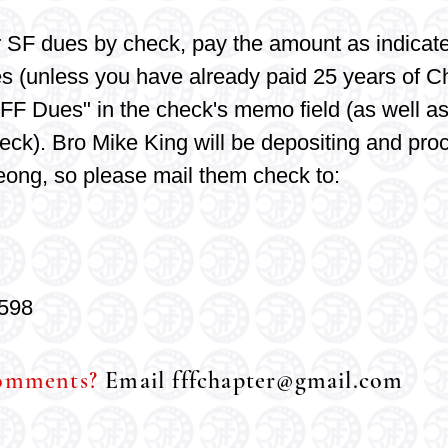
r SF
dues by check, pay the amount as indicate
es (unless you have already paid 25 years of C
FF Dues" in the check's memo field (as well as
eck). Bro Mike King will be depositing and pro
eong, so please mail
them check to:
598
comments?
Email
fffchapter@gmail.com