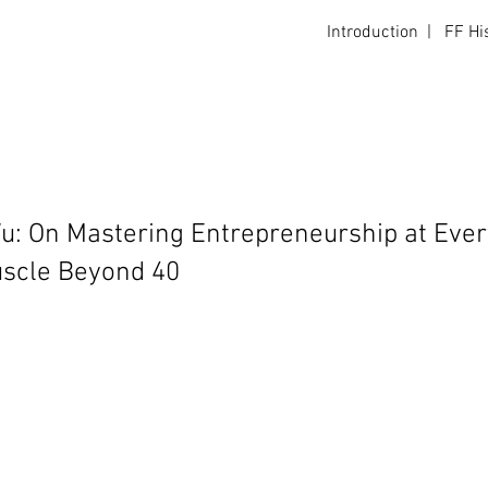
Introduction
|
FF Hi
Login
: On Mastering Entrepreneurship at Ever
uscle Beyond 40