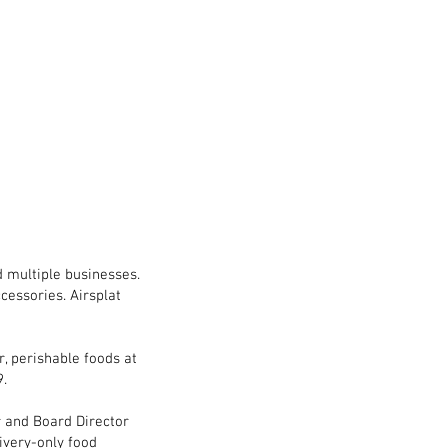
d multiple businesses.
ccessories. Airsplat
r, perishable foods at
9.
r and Board Director
livery-only food