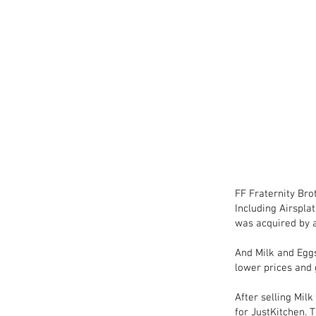
FF Fraternity Bro
Including Airsplat
was acquired by a
And Milk and Eggs
lower prices and
After selling Mil
for JustKitchen. 