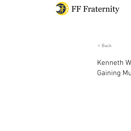
< Back
Kenneth Wu
Gaining M