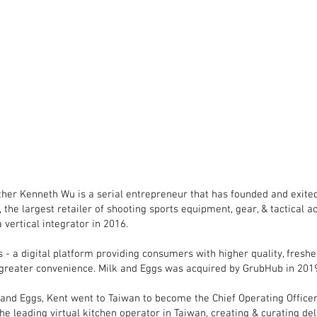
ther Kenneth Wu is a serial entrepreneur that has founded and exite
, the largest retailer of shooting sports equipment, gear, & tactical a
 vertical integrator in 2016.
 - a digital platform providing consumers with higher quality, freshe
 greater convenience. Milk and Eggs was acquired by GrubHub in 201
k and Eggs, Kent went to Taiwan to become the Chief Operating Office
The leading virtual kitchen operator in Taiwan, creating & curating de