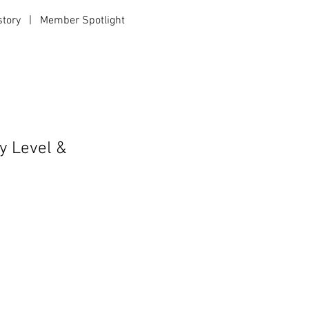
story
|
Member Spotlight
|
y Level &