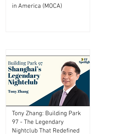
in America (MOCA)
Tony Zhang: Building Park
97 - The Legendary
Nightclub That Redefined