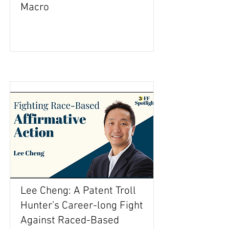
Macro
Lee Cheng: A Patent Troll
Hunter’s Career-long Fight
Against Raced-Based