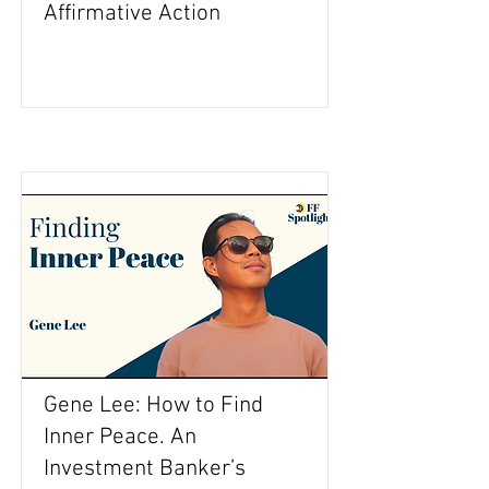
Affirmative Action
Gene Lee: How to Find
Inner Peace. An
Investment Banker’s