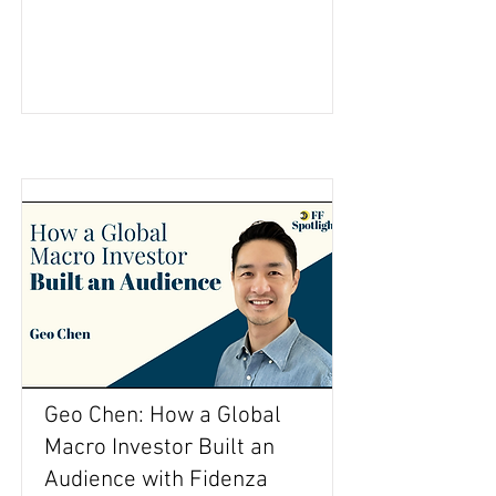
Geo Chen: How a Global
Macro Investor Built an
Audience with Fidenza