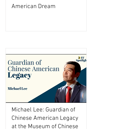
American Dream
Michael Lee: Guardian of
Chinese American Legacy
at the Museum of Chinese