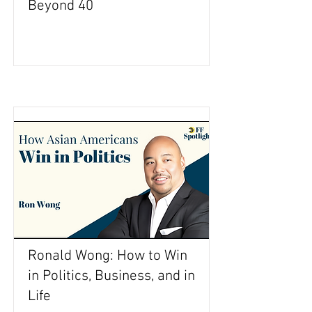
Beyond 40
Ronald Wong: How to Win
in Politics, Business, and in
Life