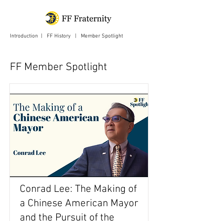
Introduction
|
FF History
|
Member Spotlight
| Login
FF Member Spotlight
Conrad Lee: The Making of
a Chinese American Mayor
and the Pursuit of the