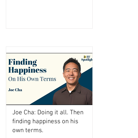
Joe Cha: Doing it all. Then
finding happiness on his
own terms.