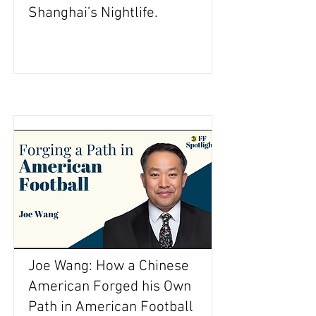
Shanghai’s Nightlife.
Joe Wang: How a Chinese
American Forged his Own
Path in American Football