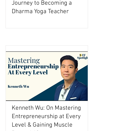
Journey to Becoming a
Dharma Yoga Teacher
Kenneth Wu: On Mastering
Entrepreneurship at Every
Level & Gaining Muscle