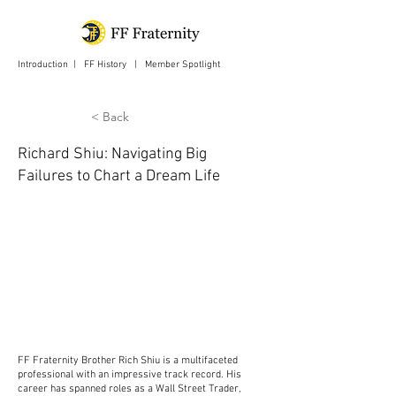
Introduction
|
FF History
|
Member Spotlight
| Login
< Back
Richard Shiu: Navigating Big
Failures to Chart a Dream Life
FF Fraternity Brother Rich Shiu is a multifaceted
professional with an impressive track record. His
career has spanned roles as a Wall Street Trader,