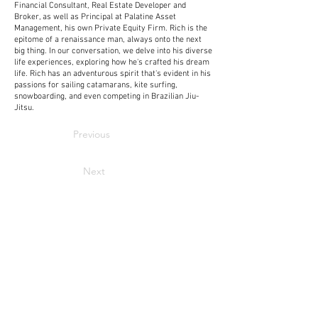
Financial Consultant, Real Estate Developer and
Broker, as well as Principal at Palatine Asset
Management, his own Private Equity Firm. Rich is the
epitome of a renaissance man, always onto the next
big thing. In our conversation, we delve into his diverse
life experiences, exploring how he's crafted his dream
life. Rich has an adventurous spirit that's evident in his
passions for sailing catamarans, kite surfing,
snowboarding, and even competing in Brazilian Jiu-
Jitsu.
Previous
Next